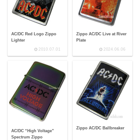
AC/DC Red Logo Zippo
Zippo AC/DC Live at River
Lighter
Plate
2010.07.01
2024.06.06
Zippo AC/DC Ballbreaker
AC/DC “High Voltage”
Spectrum Zippo