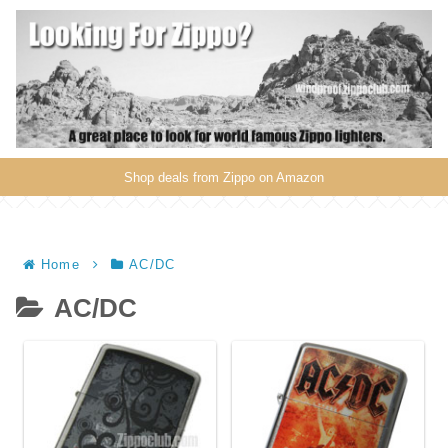
Shop deals from Zippo on Amazon
Home
AC/DC
AC/DC