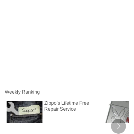
Weekly Ranking
Zippo’s Lifetime Free
Repair Service