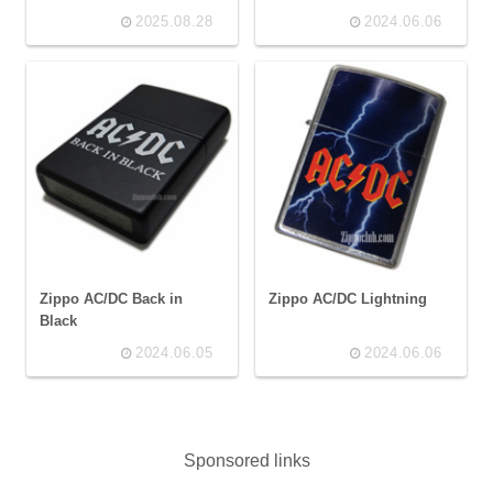
2025.08.28
2024.06.06
Zippo AC/DC Back in
Zippo AC/DC Lightning
Black
2024.06.05
2024.06.06
Sponsored links