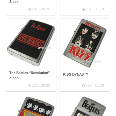
Zippo
2025.09.25
2025.01.19
The Beatles “Revolution”
KISS DYNASTY
Zippo
2025.09.23
2024.12.20