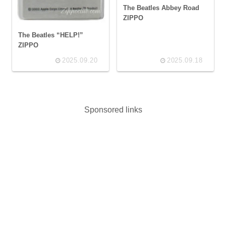
The Beatles Abbey Road
ZIPPO
The Beatles “HELP!”
ZIPPO
2025.09.20
2025.09.18
Sponsored links