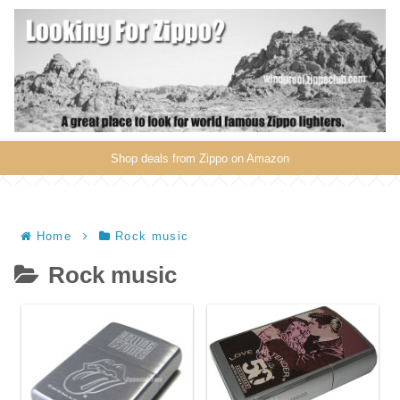
Shop deals from Zippo on Amazon
Home
Rock music
Rock music