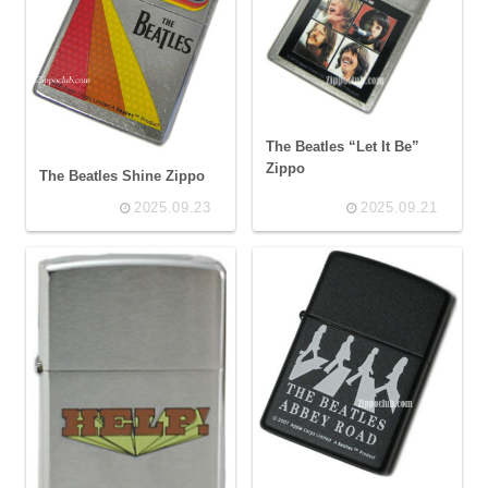
The Beatles “Let It Be”
Zippo
The Beatles Shine Zippo
2025.09.23
2025.09.21