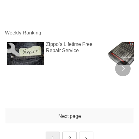
Weekly Ranking
Zippo’s Lifetime Free
Repair Service
Next page
Next
1
2