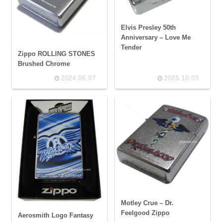
Elvis Presley 50th
Anniversary – Love Me
Tender
Zippo ROLLING STONES
Brushed Chrome
2024.06.07
2025.10.03
Motley Crue – Dr.
Feelgood Zippo
Aerosmith Logo Fantasy