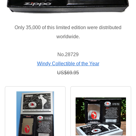
Only 35,000 of this limited edition were distributed
worldwide.
No.28729
Windy Collectible of the Year
US$69.95