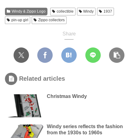
Windy & Zippo Logo
collectible
Windy
1937
pin-up girl
Zippo collectors
Share
Related articles
Christmas Windy
Windy series reflects the fashion
from the 1930s to 1960s