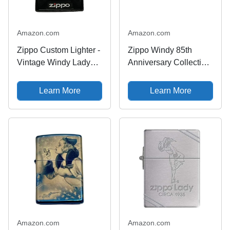
Amazon.com
Amazon.com
Zippo Custom Lighter -
Zippo Windy 85th
Vintage Windy Lady
Anniversary Collectible
Fusion - High Polish
Armor High Polish
Chrome
Brass Pocket Lighter
Learn More
Learn More
Amazon.com
Amazon.com