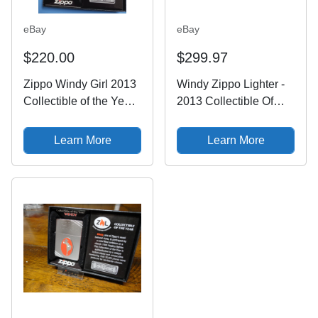
eBay
eBay
$220.00
$299.97
Zippo Windy Girl 2013
Windy Zippo Lighter -
Collectible of the Year
2013 Collectible Of
Brushed Chrome
The Year - 1935
28729
Replica - Varga Girl
Learn More
Learn More