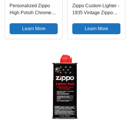
Personalized Zippo
Zippo Custom Lighter -
High Polsih Chrome
1935 Vintage Zippo
Windy Girl Lighter
Lady Ad Replica Logo
Classic - Engraving
Learn More
Learn More
(Blue) - Christmas,
Halloween &
Valentines Day Gift