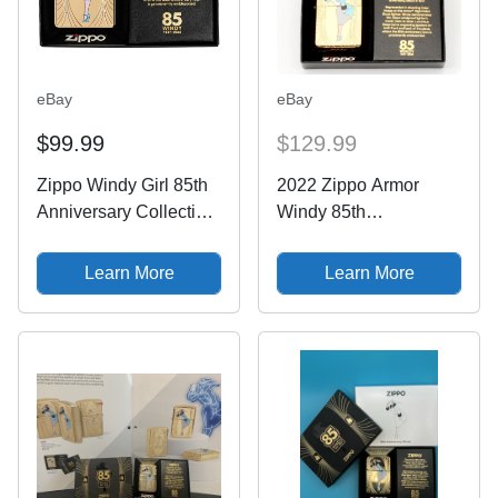
eBay
eBay
$99.99
$129.99
Zippo Windy Girl 85th
2022 Zippo Armor
Anniversary Collectible
Windy 85th
Armor Lighter Limited
Anniversary
Edition
Commemorative
Learn More
Learn More
Lighter LE
XXXX/12500