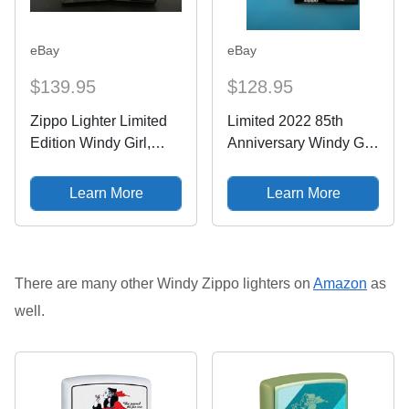
eBay
eBay
$139.95
$128.95
Zippo Lighter Limited
Limited 2022 85th
Edition Windy Girl,
Anniversary Windy Girl
85th Anniversary
Armor Zippo Lighter
Collectible With Book
NEW #835/12,500
Learn More
Learn More
There are many other Windy Zippo lighters on
Amazon
as
well.