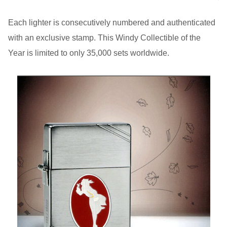
Each lighter is consecutively numbered and authenticated
with an exclusive stamp. This Windy Collectible of the
Year is limited to only 35,000 sets worldwide.