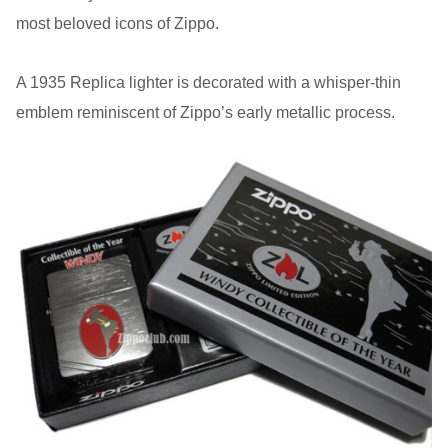
most beloved icons of Zippo.
A 1935 Replica lighter is decorated with a whisper-thin
emblem reminiscent of Zippo’s early metallic process.