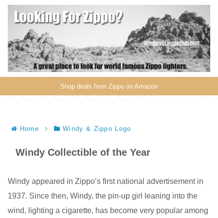
Shop deals from Zippo on Amazon
Home
Windy & Zippo Logo
Windy Collectible of the Year
Windy appeared in Zippo’s first national advertisement in
1937. Since then, Windy, the pin-up girl leaning into the
wind, lighting a cigarette, has become very popular among