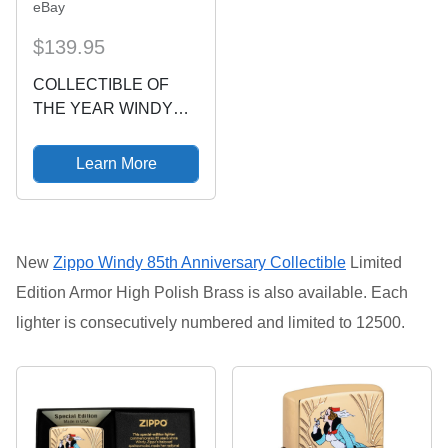
eBay
$139.95
COLLECTIBLE OF
THE YEAR WINDY
LIMITED EDITION
ZIPPO LIGHTER 2013
Learn More
27790/35000
New
Zippo Windy 85th Anniversary Collectible
Limited
Edition
Armor High Polish Brass is also available.
Each
lighter is consecutively numbered and limited to 12500.