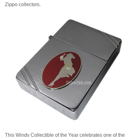
Zippo collectors.
This Windy Collectible of the Year celebrates one of the