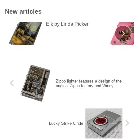
New articles
Elk by Linda Picken
Zippo lighter features a design of the
original Zippo factory and Windy
Lucky Strike Circle