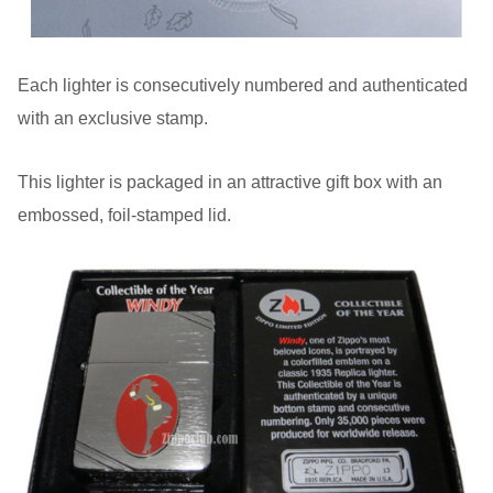
Each lighter is consecutively numbered and authenticated
with an exclusive stamp.
This lighter is packaged in an attractive gift box with an
embossed, foil-stamped lid.