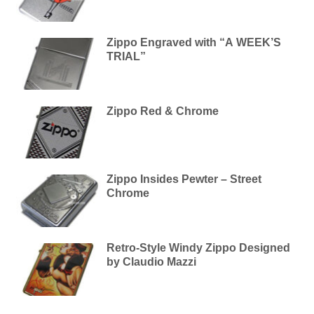
Zippo Engraved with “A WEEK’S
TRIAL”
Zippo Red & Chrome
Zippo Insides Pewter – Street
Chrome
Retro-Style Windy Zippo Designed
by Claudio Mazzi