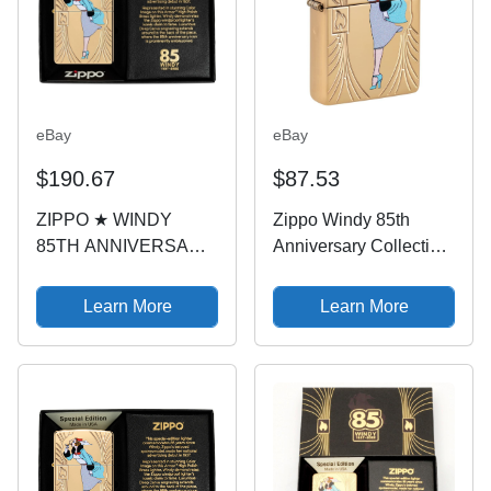
eBay
eBay
$190.67
$87.53
ZIPPO ★ WINDY
Zippo Windy 85th
85TH ANNIVERSARY
Anniversary Collectible
(Armor - Limited
Armor High Polish
Edition: 1 of 12500)
Brass Pocket Lighter
Learn More
Learn More