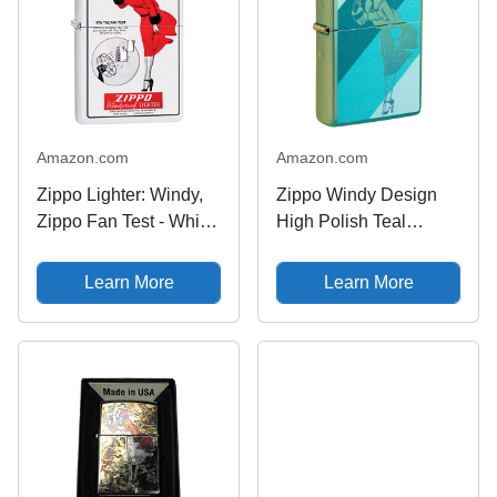
Amazon.com
Amazon.com
Zippo Lighter: Windy,
Zippo Windy Design
Zippo Fan Test - White
High Polish Teal
Matte 79965
Pocket Lighter
Learn More
Learn More