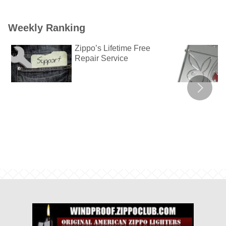
Weekly Ranking
Zippo’s Lifetime Free
Repair Service