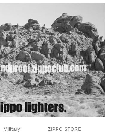
Military
ZIPPO STORE