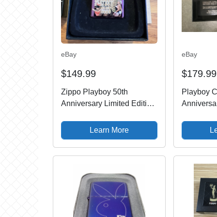
eBay
eBay
$149.99
$179.99
Zippo Playboy 50th
Playboy C
Anniversary Limited Edition
Anniversa
1275/5000 24869
1360/5000 
2009 MIB
Learn More
L