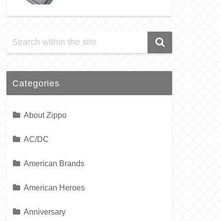
Categories
About Zippo
AC/DC
American Brands
American Heroes
Anniversary