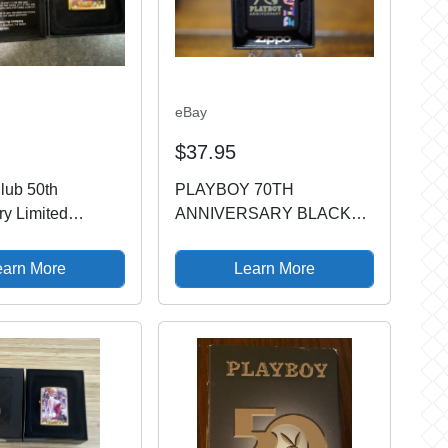
eBay
$37.95
lub 50th
PLAYBOY 70TH
ry Limited
ANNIVERSARY BLACK
Zippo Oil Lighter
MATTE ZIPPO LIGHTER
 Gold
MINT IN BOX
earn More
Learn More