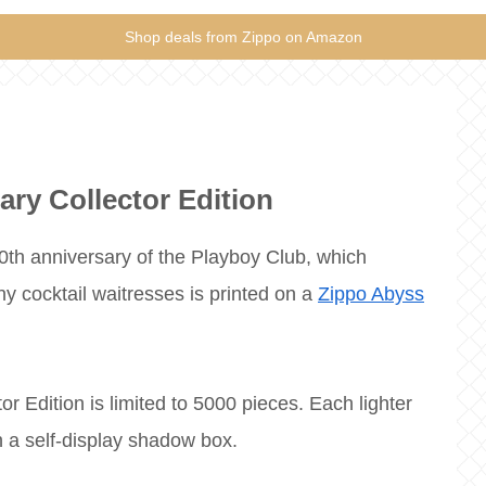
Shop deals from Zippo on Amazon
ary Collector Edition
 50th anniversary of the Playboy Club, which
 cocktail waitresses is printed on a
Zippo Abyss
r Edition is limited to 5000 pieces. Each lighter
 a self-display shadow box.