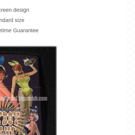
creen design
ndard size
fetime Guarantee