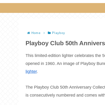
Home
Playboy
Playboy Club 50th Annivers
This limited-edition lighter celebrates the
opened in 1960. An image of Playboy Bunny
lighter
.
The Playboy Club 50th Anniversary Collecto
is consecutively numbered and comes with