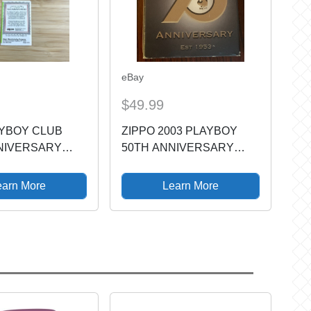
eBay
$49.99
AYBOY CLUB
ZIPPO 2003 PLAYBOY
NIVERSARY
50TH ANNIVERSARY
 LIMITED ZIPPO
LIGHTER
24870
earn More
Learn More