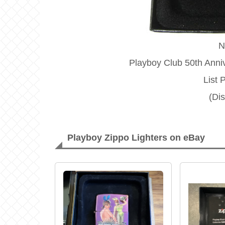
N
Playboy Club 50th Anniv
List 
(Di
Playboy Zippo Lighters on eBay