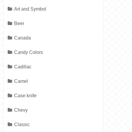
Art and Symbol
Beer
Canada
Candy Colors
Cadillac
Camel
Case knife
Chevy
Classic