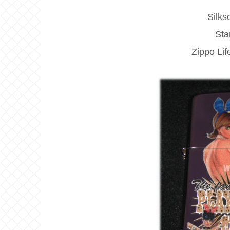
Silks
Sta
Zippo Li