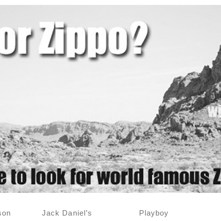
son
Jack Daniel’s
Playboy