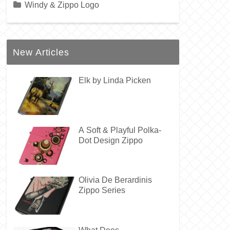
Windy & Zippo Logo
New Articles
Elk by Linda Picken
A Soft & Playful Polka-
Dot Design Zippo
Olivia De Berardinis
Zippo Series