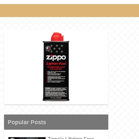
Popular Posts