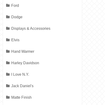
Ford
Dodge
Displays & Accessories
Elvis
Hand Warmer
Harley Davidson
I Love N.Y.
Jack Daniel's
Matte Finish