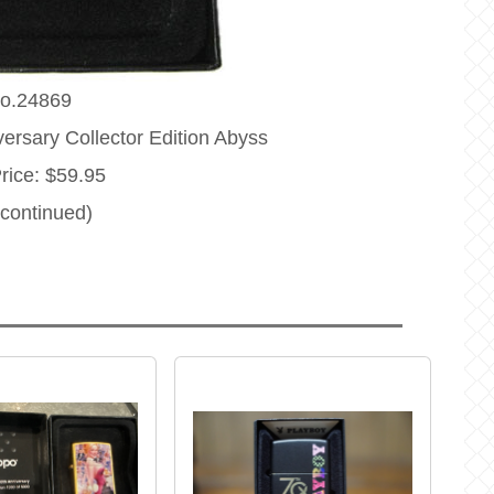
o.24869
ersary Collector Edition Abyss
Price: $59.95
scontinued)