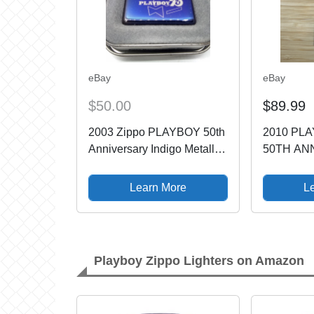
eBay
eBay
$50.00
$89.99
2003 Zippo PLAYBOY 50th
2010 PL
Anniversary Indigo Metallic
50TH AN
Blue Purple
****/5000
NEW/MINT/Unfired
LIGHTER 
Learn More
L
Playboy Zippo Lighters on Amazon