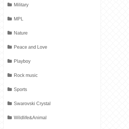
Military
MPL
Nature
Peace and Love
Playboy
Rock music
Sports
Swarovski Crystal
Wildlife&Animal