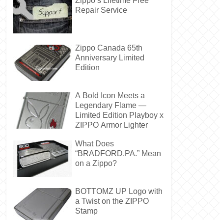
Zippo’s Lifetime Free
Repair Service
Zippo Canada 65th
Anniversary Limited
Edition
A Bold Icon Meets a
Legendary Flame —
Limited Edition Playboy x
ZIPPO Armor Lighter
What Does
“BRADFORD.PA.” Mean
on a Zippo?
BOTTOMZ UP Logo with
a Twist on the ZIPPO
Stamp