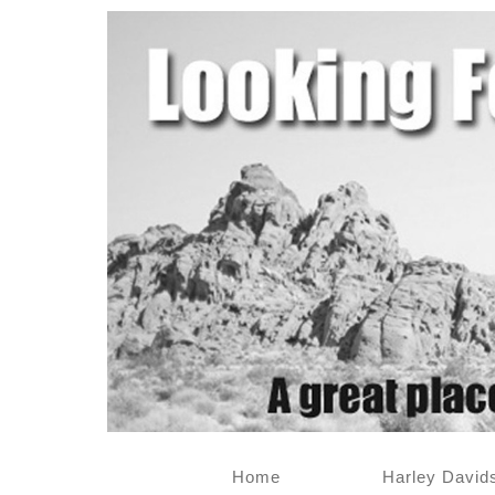
Home
Harley David