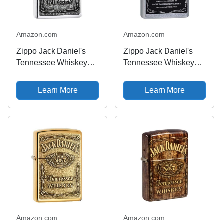
Amazon.com
Amazon.com
Zippo Jack Daniel's
Zippo Jack Daniel's
Tennessee Whiskey
Tennessee Whiskey
Emblem High Polish
Label Street Chrome
Chrome Pocket Lighter
Pocket Lighter
Learn More
Learn More
Amazon.com
Amazon.com