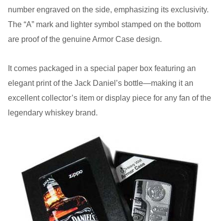
number engraved on the side, emphasizing its exclusivity.
The “A” mark and lighter symbol stamped on the bottom
are proof of the genuine Armor Case design.
It comes packaged in a special paper box featuring an
elegant print of the Jack Daniel’s bottle—making it an
excellent collector’s item or display piece for any fan of the
legendary whiskey brand.