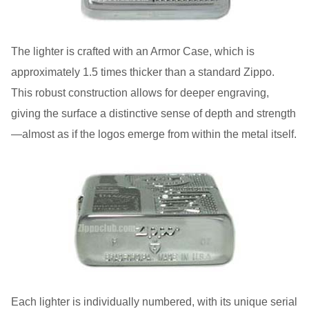
The lighter is crafted with an Armor Case, which is
approximately 1.5 times thicker than a standard Zippo.
This robust construction allows for deeper engraving,
giving the surface a distinctive sense of depth and strength
—almost as if the logos emerge from within the metal itself.
Each lighter is individually numbered, with its unique serial