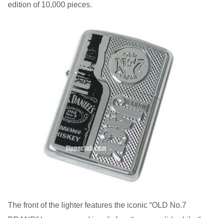
edition of 10,000 pieces.
The front of the lighter features the iconic “OLD No.7