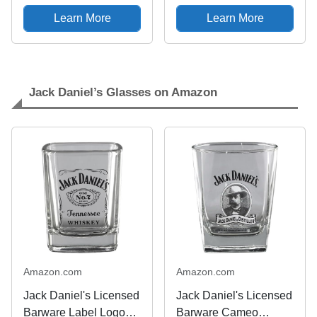
Pocket Lighter
49869
Learn More
Learn More
Jack Daniel’s Glasses on Amazon
Amazon.com
Amazon.com
Jack Daniel's Licensed
Jack Daniel's Licensed
Barware Label Logo
Barware Cameo