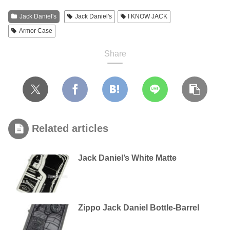
Jack Daniel's
Jack Daniel's
I KNOW JACK
Armor Case
Share
Related articles
Jack Daniel’s White Matte
Zippo Jack Daniel Bottle-Barrel