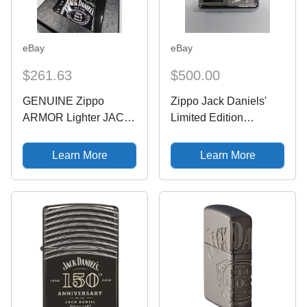
eBay
eBay
$261.63
$500.00
GENUINE Zippo
Zippo Jack Daniels'
ARMOR Lighter JACK
Limited Edition
DANIEL'S Polished
8382/10000 24175
Chrome LIMITED
Learn More
Learn More
10000 NEW