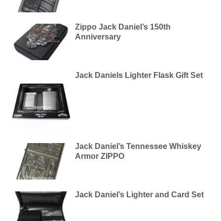
Zippo Jack Daniel’s 150th
Anniversary
Jack Daniels Lighter Flask Gift Set
Jack Daniel’s Tennessee Whiskey
Armor ZIPPO
Jack Daniel’s Lighter and Card Set