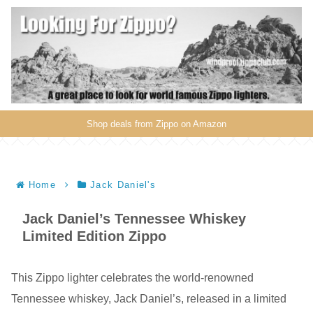
Shop deals from Zippo on Amazon
Home
Jack Daniel's
Jack Daniel’s Tennessee Whiskey
Limited Edition Zippo
This Zippo lighter celebrates the world-renowned
Tennessee whiskey, Jack Daniel’s, released in a limited