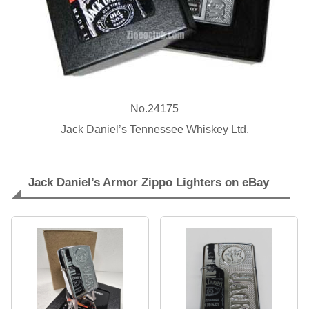
No.24175
Jack Daniel’s Tennessee Whiskey Ltd.
Jack Daniel’s Armor Zippo Lighters on eBay