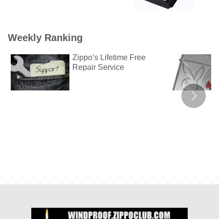
Weekly Ranking
Zippo’s Lifetime Free
Repair Service