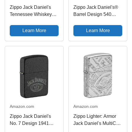
Zippo Jack Daniel's
Zippo Jack Daniel's®
Tennessee Whiskey
Barrel Design 540
High Polish Brass
Tumbled Brass Pocket
Emblem Pocket Lighter
Lighter
Learn More
Learn More
Amazon.com
Amazon.com
Zippo Jack Daniel's
Zippo Lighter: Armor
No. 7 Design 1941
Jack Daniel's MultiCut
Replica Black Crackle
- High Polish Chrome