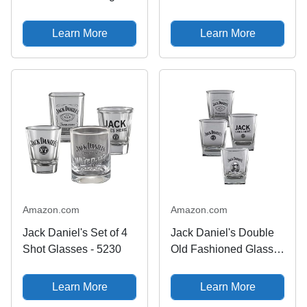
Shot Glass Small
Double Old Fashioned
(Pack of 1)
Glass
Learn More
Learn More
Amazon.com
Amazon.com
Jack Daniel's Set of 4
Jack Daniel's Double
Shot Glasses - 5230
Old Fashioned Glass
DOF Set of 4
Learn More
Learn More