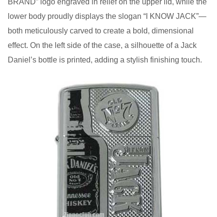
BRAND” logo engraved in relief on the upper lid, while the
lower body proudly displays the slogan “I KNOW JACK”—
both meticulously carved to create a bold, dimensional
effect. On the left side of the case, a silhouette of a Jack
Daniel’s bottle is printed, adding a stylish finishing touch.