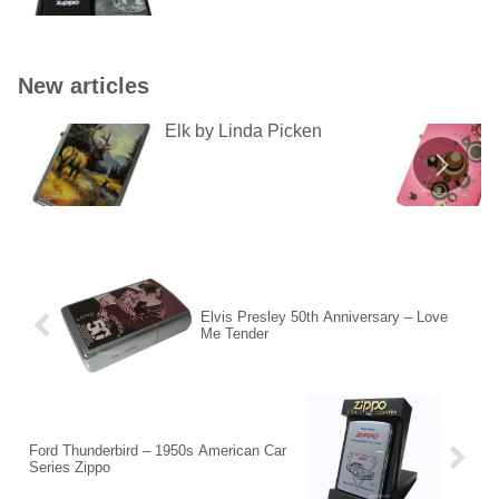
New articles
Elk by Linda Picken
Elvis Presley 50th Anniversary – Love
Me Tender
Ford Thunderbird – 1950s American Car
Series Zippo