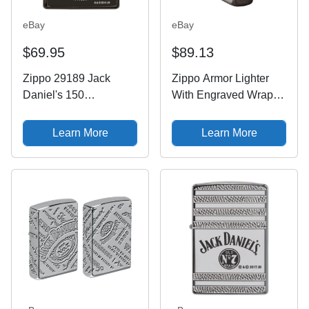
eBay
eBay
$69.95
$89.13
Zippo 29189 Jack
Zippo Armor Lighter
Daniel's 150
With Engraved Wrap
Anniversary Armor
Around Jack Daniel's
Black Ice Deep Carved
Logo, 49282, NIB
Learn More
Learn More