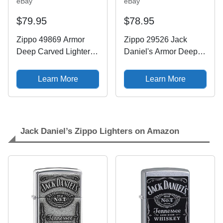
eBay
eBay
$79.95
$78.95
Zippo 49869 Armor
Zippo 29526 Jack
Deep Carved Lighter
Daniel's Armor Deep
with 360 Engraving
Care High Polish
Jack Daniels Logo NIB
Chrome
Learn More
Learn More
Jack Daniel’s Zippo Lighters on Amazon