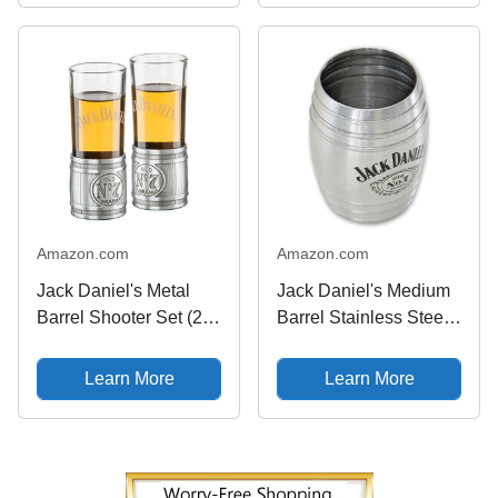
Amazon.com
Amazon.com
Jack Daniel's Metal
Jack Daniel's Medium
Barrel Shooter Set (2)
Barrel Stainless Steel
Glass/Metal Shot Glass
Shot Glass 2oz
Whiskey Bar
Learn More
Learn More