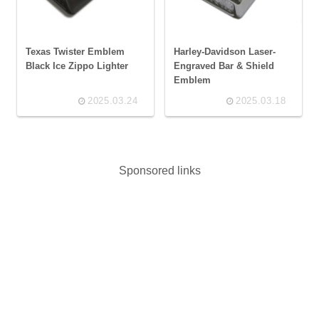
Texas Twister Emblem
Harley-Davidson Laser-
Black Ice Zippo Lighter
Engraved Bar & Shield
Emblem
2025.03.24
2025.03.18
Sponsored links