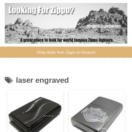
Shop deals from Zippo on Amazon
laser engraved