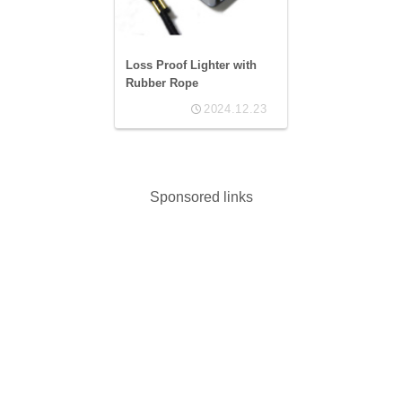
Loss Proof Lighter with
Rubber Rope
2024.12.23
Sponsored links