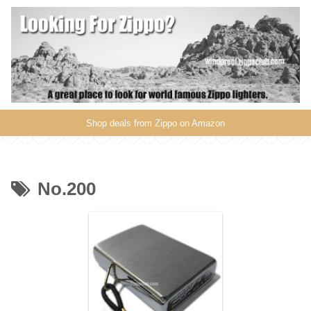
Shop deals from Zippo on Amazon
No.200