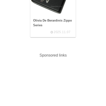
Olivia De Berardinis Zippo
Series
2025.11.07
Sponsored links