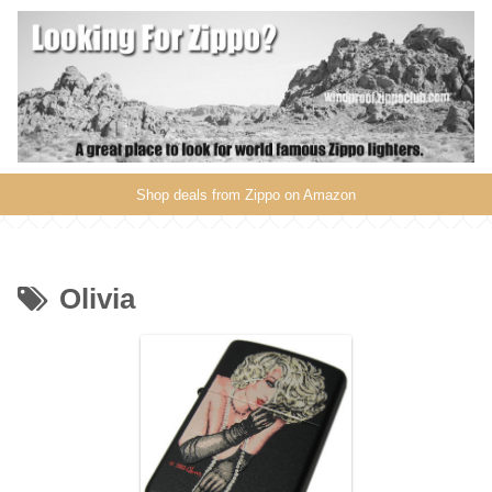
Shop deals from Zippo on Amazon
Olivia