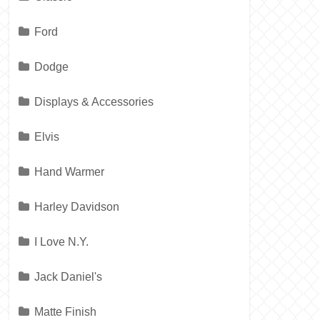
Ford
Dodge
Displays & Accessories
Elvis
Hand Warmer
Harley Davidson
I Love N.Y.
Jack Daniel's
Matte Finish