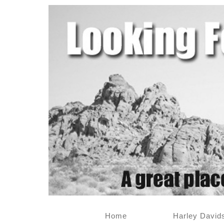
Home
Harley David