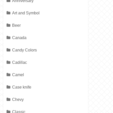
Anniversary
Art and Symbol
Beer
Canada
Candy Colors
Cadillac
Camel
Case knife
Chevy
Classic