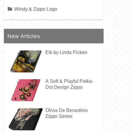
Windy & Zippo Logo
New Articles
Elk by Linda Picken
A Soft & Playful Polka-
Dot Design Zippo
Olivia De Berardinis
Zippo Series