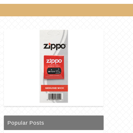
Popular Posts