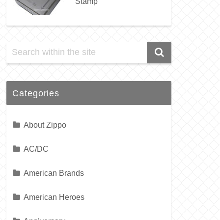
Stamp
Categories
About Zippo
AC/DC
American Brands
American Heroes