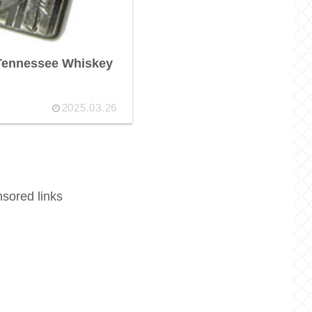
 Tennessee Whiskey
2025.03.26
sored links