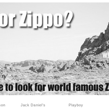
son
Jack Daniel’s
Playboy