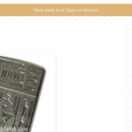
Shop deals from Zippo on Amazon