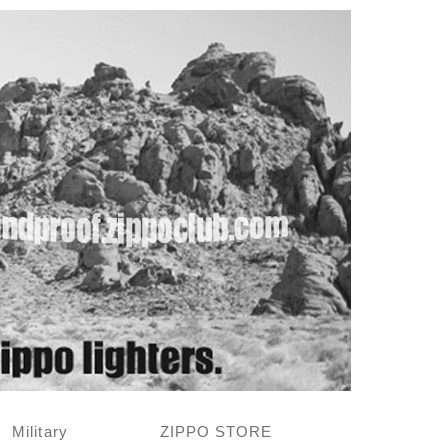
Military
ZIPPO STORE