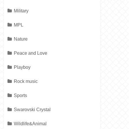
Military
MPL
Nature
Peace and Love
Playboy
Rock music
Sports
Swarovski Crystal
Wildlife&Animal