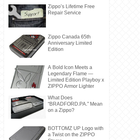
Zippo’s Lifetime Free
Repair Service
Zippo Canada 65th
Anniversary Limited
Edition
A Bold Icon Meets a
Legendary Flame —
Limited Edition Playboy x
ZIPPO Armor Lighter
What Does
“BRADFORD.PA.” Mean
on a Zippo?
BOTTOMZ UP Logo with
a Twist on the ZIPPO