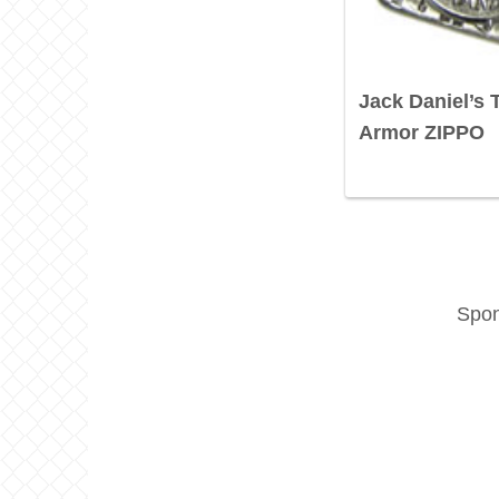
Jack Daniel’s
Armor ZIPPO
Spon