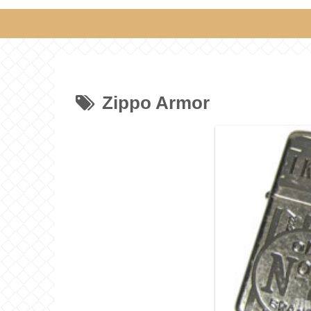
Zippo Armor