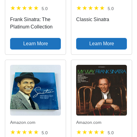
5.0
5.0
Frank Sinatra: The
Classic Sinatra
Platinum Collection
Learn More
Learn More
Amazon.com
Amazon.com
5.0
5.0