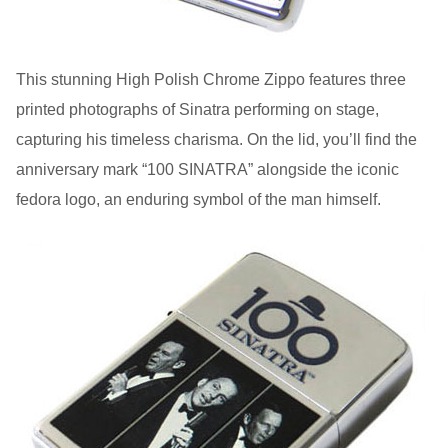
This stunning High Polish Chrome Zippo features three
printed photographs of Sinatra performing on stage,
capturing his timeless charisma. On the lid, you’ll find the
anniversary mark “100 SINATRA” alongside the iconic
fedora logo, an enduring symbol of the man himself.