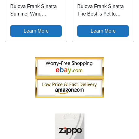
Bulova Frank Sinatra
Bulova Frank Sinatra
Summer Wind
The Best is Yet to
Automatic Watch
Come Mens Watch
97B206
97B195
Learn More
Learn More