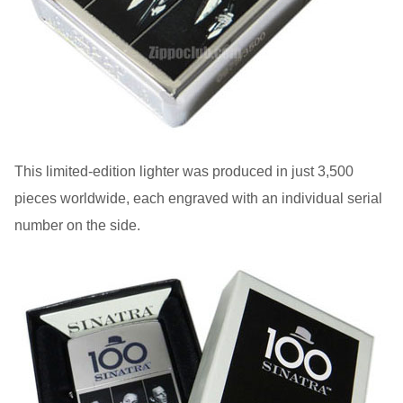
This limited-edition lighter was produced in just 3,500
pieces worldwide, each engraved with an individual serial
number on the side.