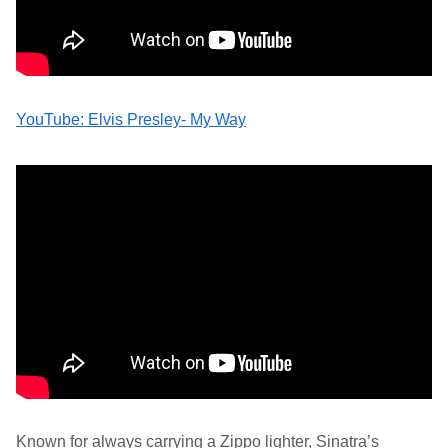
YouTube: Elvis Presley- My Way
Known for always carrying a Zippo lighter, Sinatra’s