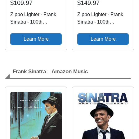
$109.97
$149.97
Zippo Lighter - Frank
Zippo Lighter - Frank
Sinatra - 100th
Sinatra - 100th
Birthday Anniversary -
Birthday Anniversary -
Ol' Blue Eyes - 100
Ol' Blue Eyes - 100
Learn More
Learn More
Frank Sinatra – Amazon Music