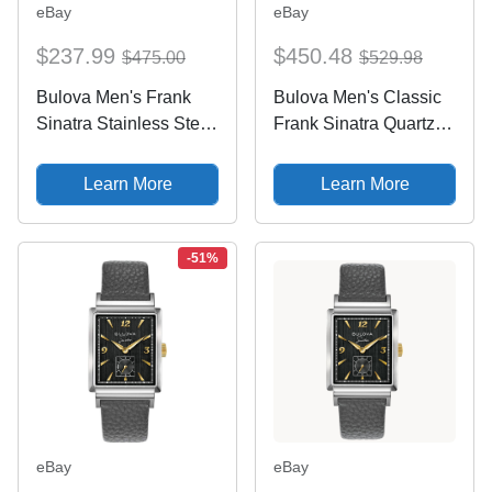
eBay
eBay
$237.99
$450.48
$475.00
$529.98
Bulova Men's Frank
Bulova Men's Classic
Sinatra Stainless Steel
Frank Sinatra Quartz
Silver Quartz Date
Gray Silver Leather
Watch 30MM 96B399
Watch 30 MM 98A261
Learn More
Learn More
-51%
eBay
eBay