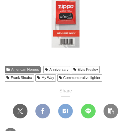
American Heroes
Anniversary
Elvis Presley
Frank Sinatra
My Way
Commemorative lighter
Share