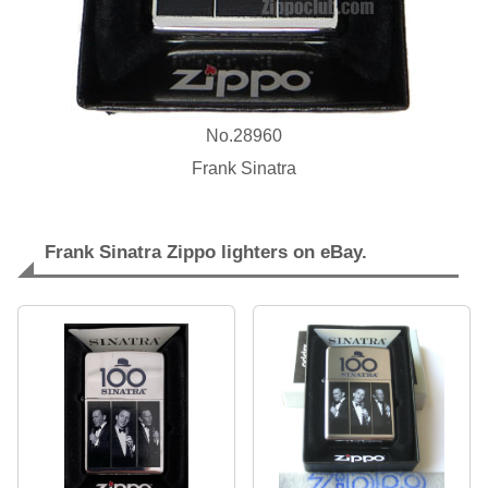
No.28960
Frank Sinatra
Frank Sinatra Zippo lighters on eBay.