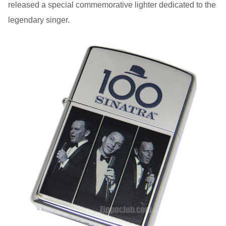
released a special commemorative lighter dedicated to the
legendary singer.