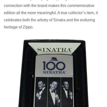
connection with the brand makes this commemorative
edition all the more meaningful. A true collector’s item, it
celebrates both the artistry of Sinatra and the enduring
heritage of Zippo.