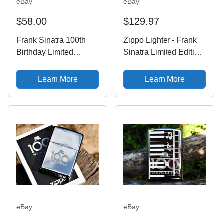
eBay
eBay
$58.00
$129.97
Frank Sinatra 100th
Zippo Lighter - Frank
Birthday Limited
Sinatra Limited Edition
Edition Zippo Lighter
- 100th Birthday
Sinatra 100 Zippo
Anniversary - 100
Learn More
Learn More
eBay
eBay