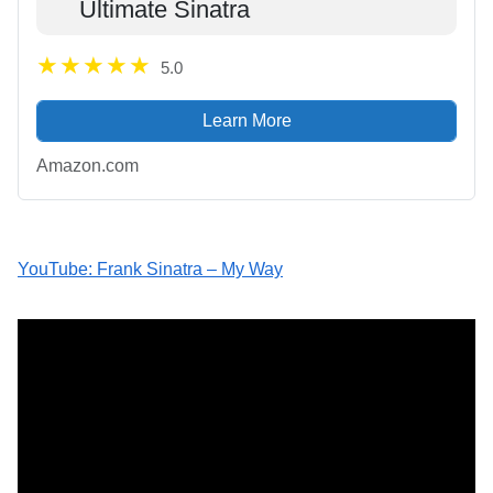
Ultimate Sinatra
5.0
Learn More
Amazon.com
YouTube: Frank Sinatra – My Way