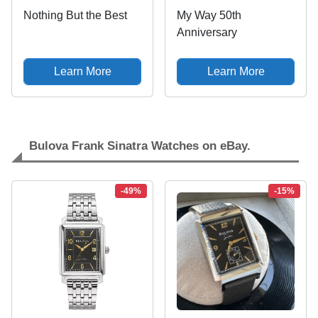
Nothing But the Best
My Way 50th
Anniversary
Learn More
Learn More
Bulova Frank Sinatra Watches on eBay.
-49%
-15%