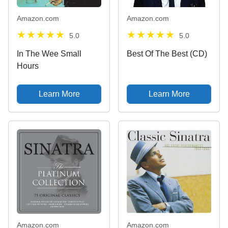
Amazon.com
Amazon.com
5.0
5.0
In The Wee Small
Best Of The Best (CD)
Hours
Learn More
Learn More
Amazon.com
Amazon.com