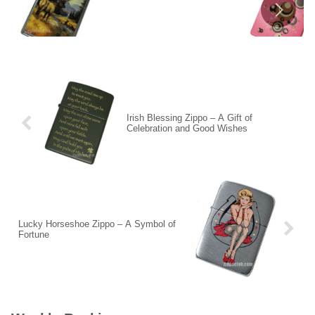
Irish Blessing Zippo – A Gift of
Celebration and Good Wishes
Lucky Horseshoe Zippo – A Symbol of
Fortune