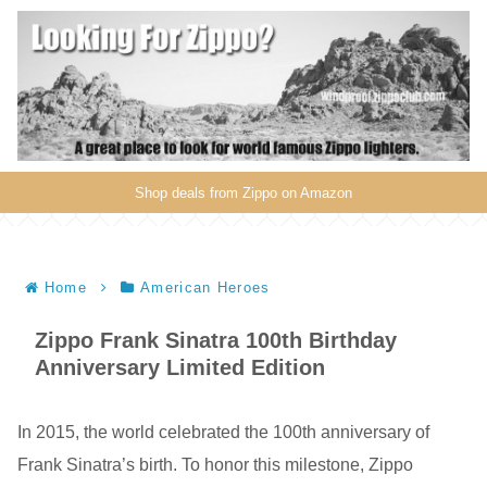
Shop deals from Zippo on Amazon
Home
American Heroes
Zippo Frank Sinatra 100th Birthday
Anniversary Limited Edition
In 2015, the world celebrated the 100th anniversary of
Frank Sinatra’s birth. To honor this milestone, Zippo