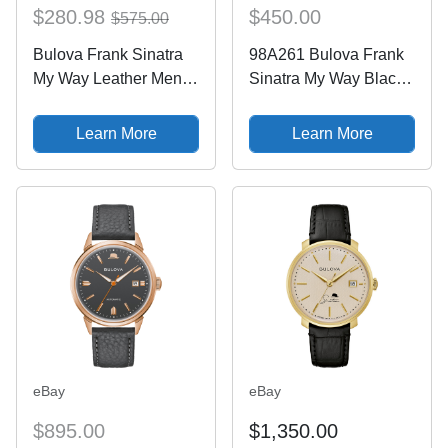
$280.98
$450.00
$575.00
Bulova Frank Sinatra
98A261 Bulova Frank
My Way Leather Mens
Sinatra My Way Black
Watch
Men's Watch
Learn More
Learn More
eBay
eBay
$895.00
$1,350.00