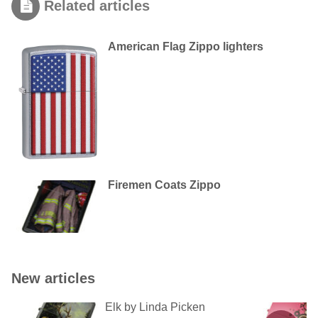
Related articles
American Flag Zippo lighters
Firemen Coats Zippo
New articles
Elk by Linda Picken