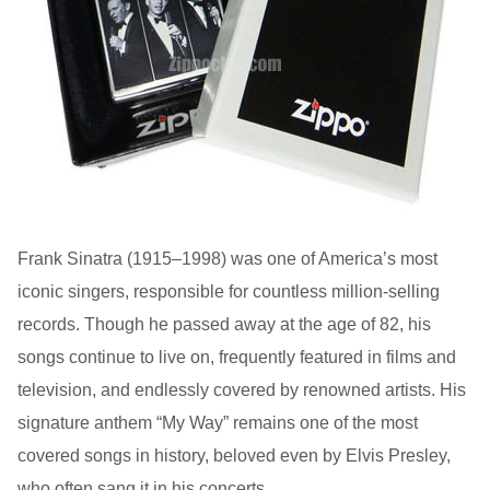
Frank Sinatra (1915–1998) was one of America’s most
iconic singers, responsible for countless million-selling
records. Though he passed away at the age of 82, his
songs continue to live on, frequently featured in films and
television, and endlessly covered by renowned artists. His
signature anthem “My Way” remains one of the most
covered songs in history, beloved even by Elvis Presley,
who often sang it in his concerts.