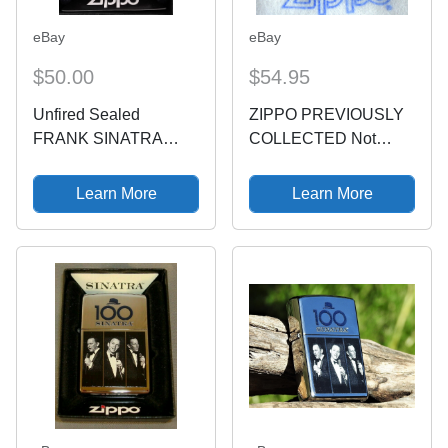
eBay
eBay
$50.00
$54.95
Unfired Sealed
ZIPPO PREVIOUSLY
FRANK SINATRA
COLLECTED Not
100th Birthday Limited
Used FRANK
Edition Zippo Lighter &
SINATRA Lighter LE
Learn More
Learn More
Box
100th BIRTHDAY 2015