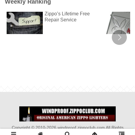
Weekly Ranking
Zippo’s Lifetime Free
Repair Service
Copyright © 2010-2026 windproof.zippoclub.com All Rights
Reserved.