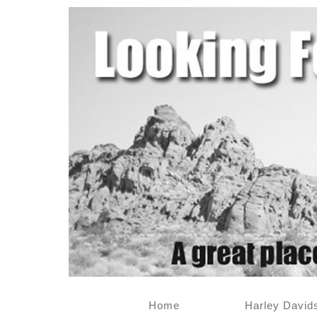
Home
Harley David