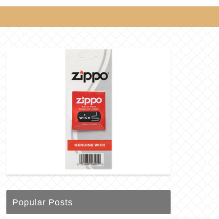
Popular Posts