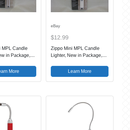
eBay
$12.99
i MPL Candle
Zippo Mini MPL Candle
New in Package,
Lighter, New in Package,
ed, Brush Chrome
Never Used, Champagne
earn More
Learn More