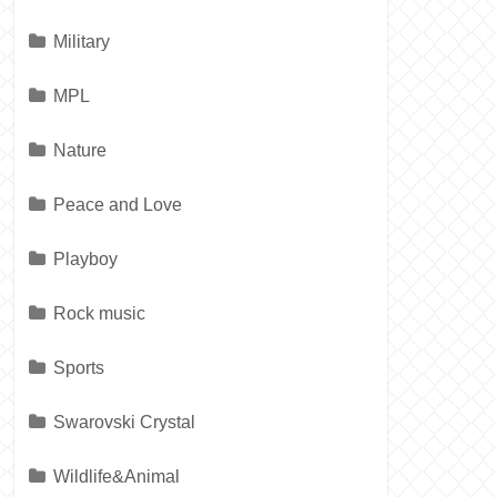
Military
MPL
Nature
Peace and Love
Playboy
Rock music
Sports
Swarovski Crystal
Wildlife&Animal