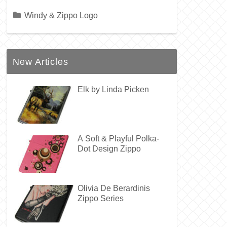
Windy & Zippo Logo
New Articles
Elk by Linda Picken
A Soft & Playful Polka-
Dot Design Zippo
Olivia De Berardinis
Zippo Series