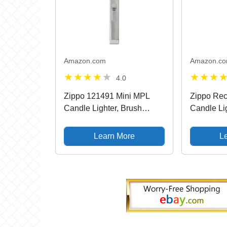
Amazon.com
Amazon.c
4.0
Zippo 121491 Mini MPL
Zippo Rec
Candle Lighter, Brush
Candle Li
Chrome
Learn More
L