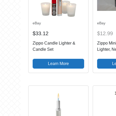
eBay
eBay
$33.12
$12.99
Zippo Candle Lighter &
Zippo Min
Candle Set
Lighter, 
Never Us
Learn More
L