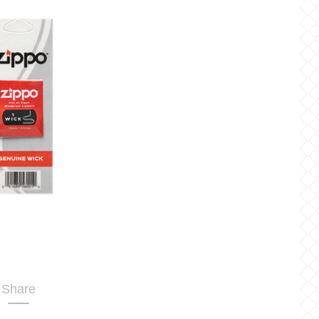
Share