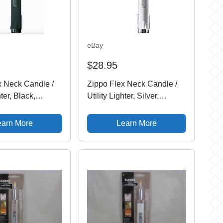
eBay
$28.95
x Neck Candle /
Zippo Flex Neck Candle /
hter, Black,
Utility Lighter, Silver,
ew In Package
121340, New In Package
earn More
Learn More