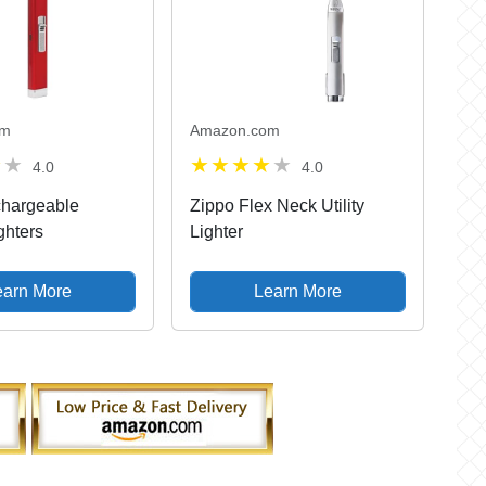
om
Amazon.com
4.0
4.0
hargeable
Zippo Flex Neck Utility
ghters
Lighter
earn More
Learn More