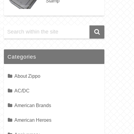
Stamp
Categories
About Zippo
AC/DC
American Brands
American Heroes