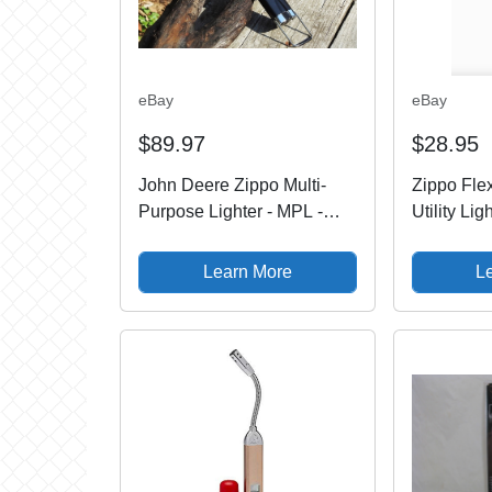
eBay
eBay
$89.97
$28.95
John Deere Zippo Multi-
Zippo Fle
Purpose Lighter - MPL -
Utility Lig
Butane - Candle - Leaping
121330, N
Deer
Learn More
L