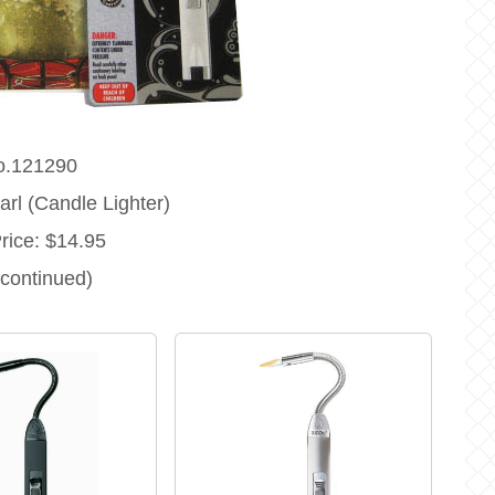
o.121290
rl (Candle Lighter)
Price: $14.95
scontinued)