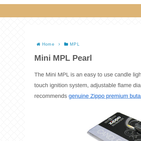
Home
MPL
Mini MPL Pearl
The Mini MPL is an easy to use candle ligh
touch ignition system, adjustable flame dial
recommends
genuine Zippo premium buta