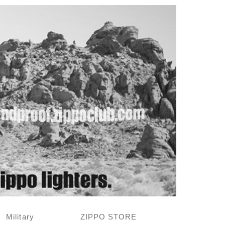
Military
ZIPPO STORE