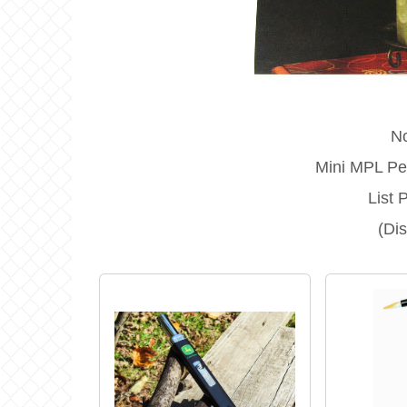
N
Mini MPL Pea
List 
(Di