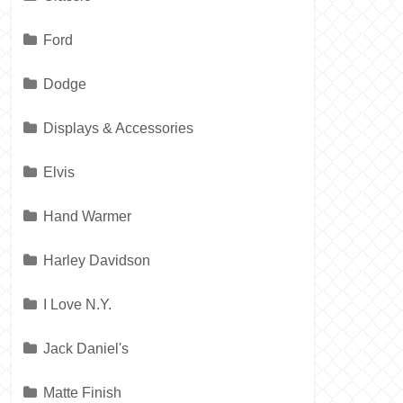
Ford
Dodge
Displays & Accessories
Elvis
Hand Warmer
Harley Davidson
I Love N.Y.
Jack Daniel's
Matte Finish