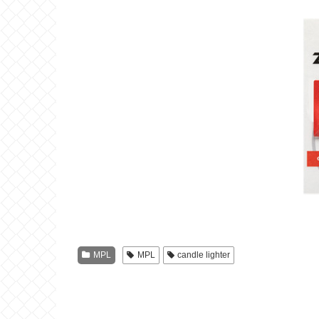
MPL
MPL
candle lighter