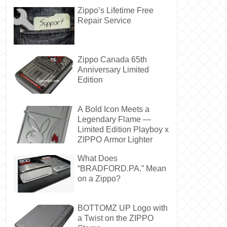
Zippo’s Lifetime Free
Repair Service
Zippo Canada 65th
Anniversary Limited
Edition
A Bold Icon Meets a
Legendary Flame —
Limited Edition Playboy x
ZIPPO Armor Lighter
What Does
“BRADFORD.PA.” Mean
on a Zippo?
BOTTOMZ UP Logo with
a Twist on the ZIPPO