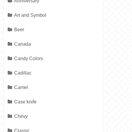
Anniversary
Art and Symbol
Beer
Canada
Candy Colors
Cadillac
Camel
Case knife
Chevy
Classic