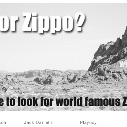
son
Jack Daniel’s
Playboy