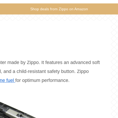
Shop deals from Zippo on Amazon
ter made by Zippo. It features an advanced soft
, and a child-resistant safety button. Zippo
ne fuel
for optimum performance.