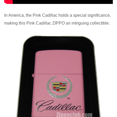
In America, the Pink Cadillac holds a special significance,
making this Pink Cadillac ZIPPO an intriguing collectible.