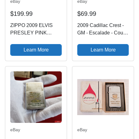
eBay
eBay
$199.99
$69.99
ZIPPO 2009 ELVIS
2009 Cadillac Crest -
PRESLEY PINK
GM - Escalade - Coupe
CADILLAC LIMITED
DeVille - Eldorado
EDITION LIGHTER
Zippo Lighter NEW
Learn More
Learn More
UNFIRE IN BOX C13
eBay
eBay