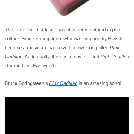
The term “Pink Cadillac” has also been featured in pop
culture. Bruce Springsteen, who was inspired by Elvis to
become a musician, has a well-known song titled
Pink
Cadillac
. Additionally, there is a movie called
Pink Cadillac
starring Clint Eastwood.
Bruce Springsteen’s
Pink Cadillac
is an amazing song!