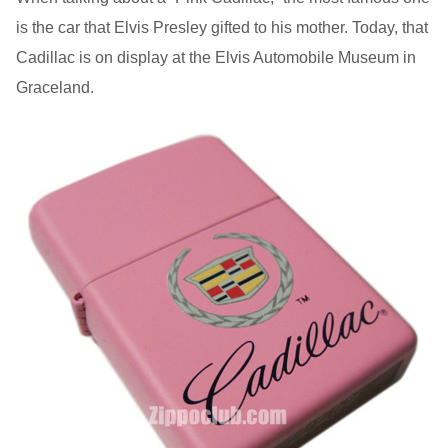
is the car that Elvis Presley gifted to his mother. Today, that
Cadillac is on display at the Elvis Automobile Museum in
Graceland.