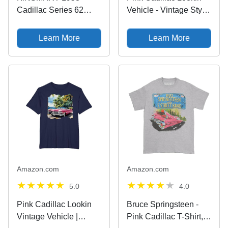
Cadillac Series 62
Vehicle - Vintage Style
Cotton Candy Pink 5
- Oldschool T-Shirt
Inch 1:43 O Scale Die
Learn More
Learn More
Cast Metal Model Toy
Classic Ventage Car
Amazon.com
Amazon.com
5.0
4.0
Pink Cadillac Lookin
Bruce Springsteen -
Vintage Vehicle |
Pink Cadillac T-Shirt,