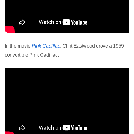
In the movie
Pink Cadillac
, Clint Eastwood drove a 1959
convertible Pink Cadillac.