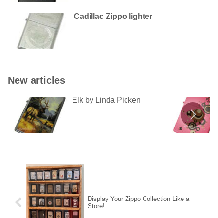
Cadillac Zippo lighter
New articles
Elk by Linda Picken
Display Your Zippo Collection Like a
Store!