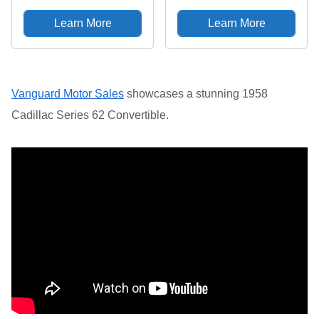
Watercolor T-Shirt
Grey, Large
Learn More
Learn More
Vanguard Motor Sales
showcases a stunning 1958
Cadillac Series 62 Convertible.