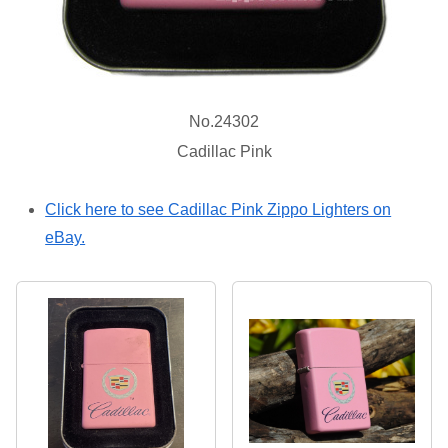
No.24302
Cadillac Pink
Click here to see Cadillac Pink Zippo Lighters on
eBay.