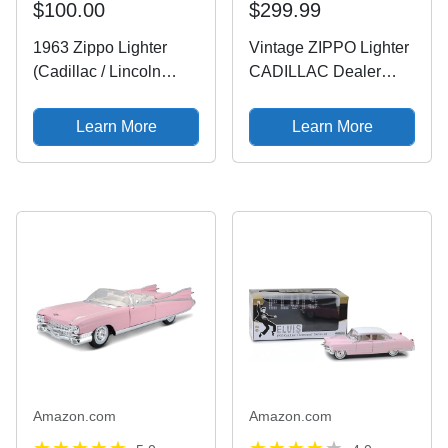
$100.00
$299.99
1963 Zippo Lighter
Vintage ZIPPO Lighter
(Cadillac / Lincoln
CADILLAC Dealer
Logo) w/ Case [Fired]
Promo
CHAMBERSBURG PA
Learn More
Learn More
Original Box Bream
Amazon.com
Amazon.com