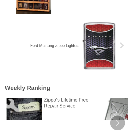
Ford Mustang Zippo Lighters
Weekly Ranking
Zippo’s Lifetime Free
Repair Service