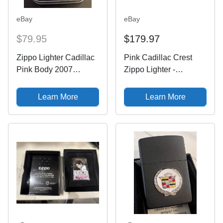
eBay
eBay
$79.95
$179.97
Zippo Lighter Cadillac
Pink Cadillac Crest
Pink Body 2007
Zippo Lighter -
Design
Escalade - Coupe
DeVille - Eldorado -
Learn More
Learn More
Wreath