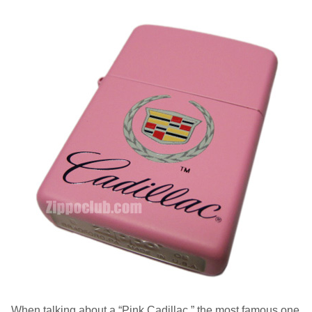
When talking about a “Pink Cadillac,” the most famous one