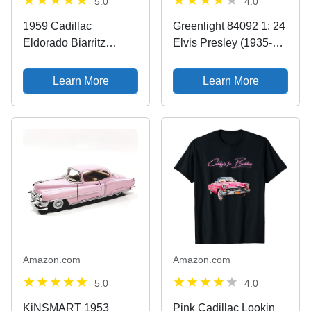
5.0
4.0
1959 Cadillac
Greenlight 84092 1: 24
Eldorado Biarritz
Elvis Presley (1935-77)
Convertible, Pink -
- 1955 Cadillac
Maisto Premiere 36813
Fleetwood Series 60"
Learn More
Learn More
- 1/18 Scale Diecast
Pink Cadillac - New
Model Toy Car by
Tooling
Maisto
Amazon.com
Amazon.com
5.0
4.0
KiNSMART 1953
Pink Cadillac Lookin