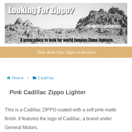
Shop deals from Zippo on Amazon
Home
Cadillac
Pink Cadillac Zippo Lighter
This is a Cadillac ZIPPO coated with a soft pink matte
finish. It features the logo of Cadillac, a brand under
General Motors.