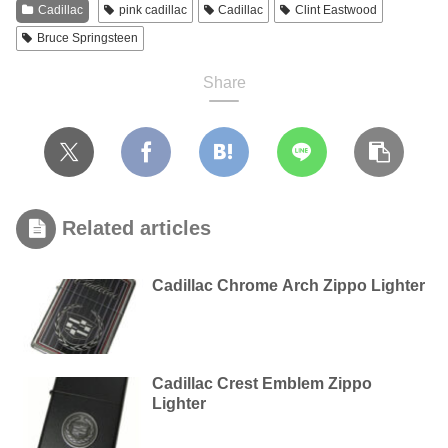
Cadillac
pink cadillac
Cadillac
Clint Eastwood
Bruce Springsteen
Share
Related articles
Cadillac Chrome Arch Zippo Lighter
Cadillac Crest Emblem Zippo
Lighter